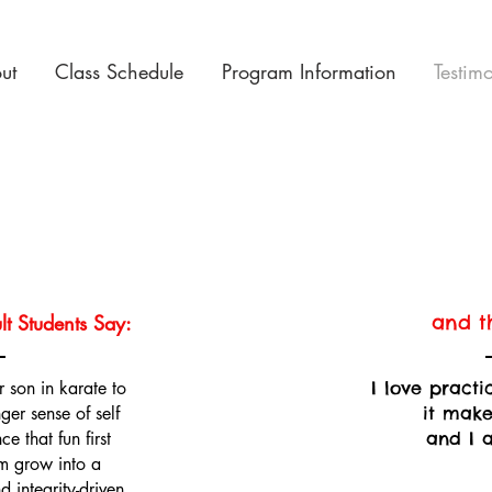
ut
Class Schedule
Program Information
Testim
t Students Say:
and th
 son in karate to
I love pract
ger sense of self
it make
e that fun first
and I 
m grow into a
 integrity-driven