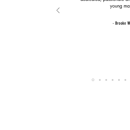
young ma
- Brooke W