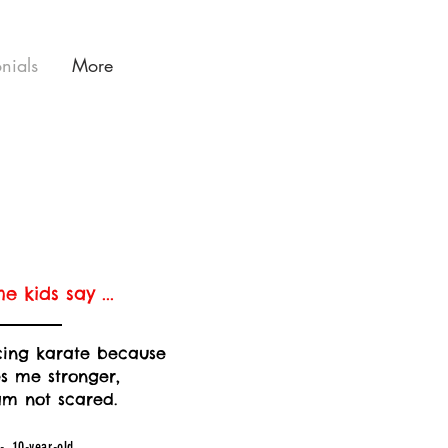
onials
More
e kids say ...
icing karate because
s me stronger,
am not scared.
- 10-year-old