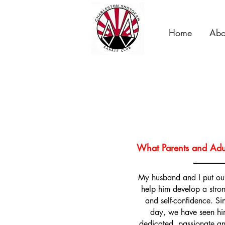
Home
Abo
What Parents and Adul
My husband and I put our
help him develop a stron
and self-confidence. Sinc
day, we have seen hi
dedicated, passionate and