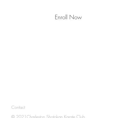
Enroll Now
Contact
© 2021Charleston Shotokan Karate Club