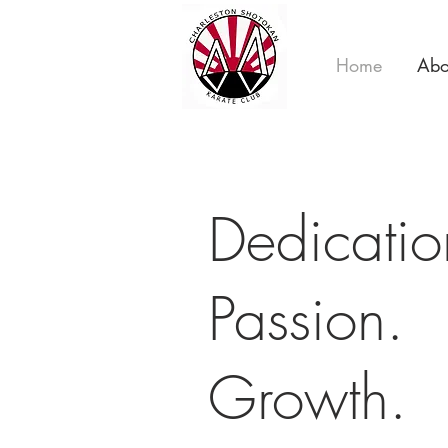
Home
Abo
Dedicati
Passion.
Growth.