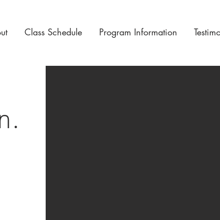
ut
Class Schedule
Program Information
Testim
on.