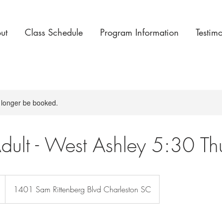
ut
Class Schedule
Program Information
Testim
 longer be booked.
dult - West Ashley 5:30 Th
1401 Sam Rittenberg Blvd Charleston SC