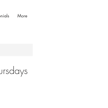
onials
More
ursdays