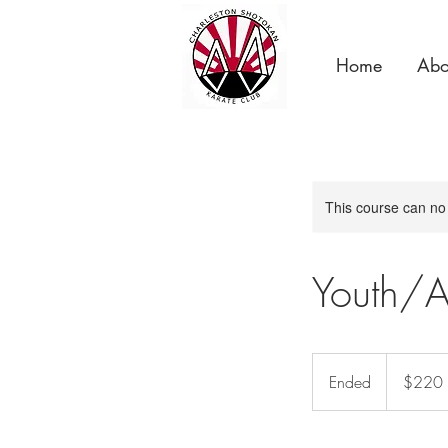
Home
Abo
This course can no
Youth/A
220
US
Ended
E
$220
dollars
n
d