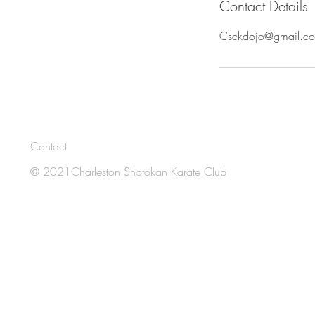
Contact Details
e
d
Csckdojo@gmail.c
Contact
© 2021Charleston Shotokan Karate Club